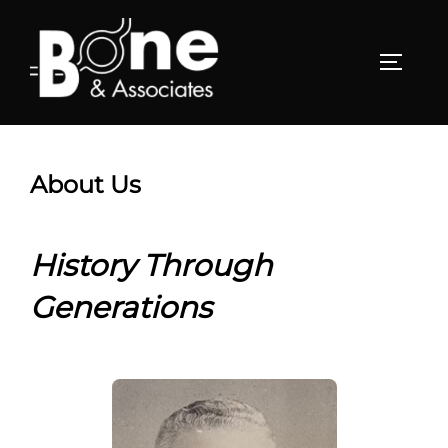
Skip
to
TOGGL
content
About Us
History Through
Generations