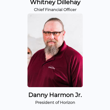
Whitney Dillehay
Chief Financial Officer
Danny Harmon Jr.
President of Horizon