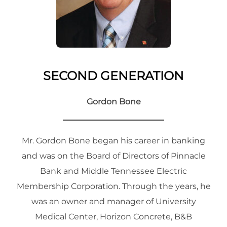
SECOND GENERATION
Gordon Bone
Mr. Gordon Bone began his career in banking
and was on the Board of Directors of Pinnacle
Bank and Middle Tennessee Electric
Membership Corporation. Through the years, he
was an owner and manager of University
Medical Center, Horizon Concrete, B&B