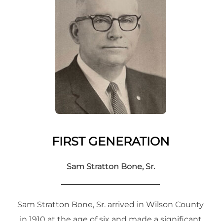
FIRST GENERATION
Sam Stratton Bone, Sr.
Sam Stratton Bone, Sr. arrived in Wilson County
in 1910 at the age of six and made a significant