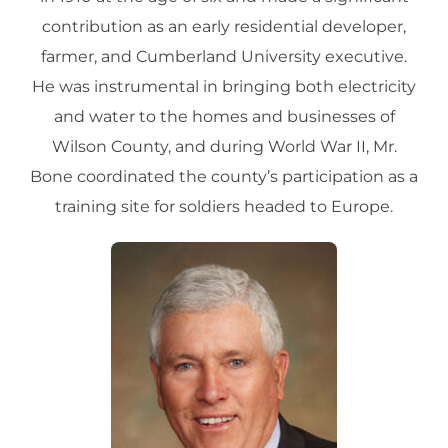
contribution as an early residential developer,
farmer, and Cumberland University executive.
He was instrumental in bringing both electricity
and water to the homes and businesses of
Wilson County, and during World War II, Mr.
Bone coordinated the county’s participation as a
training site for soldiers headed to Europe.