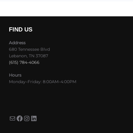
FIND US
Address
680 Tennessee Blvd
Lebanon, TN 37087
(615) 784-4066
Hours
Monday–Friday: 8:00AM–4:00PM
Mail
Facebook
Instagram
LinkedIn