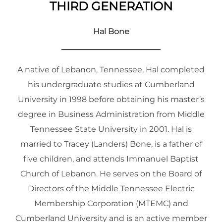
THIRD GENERATION
Hal Bone
A native of Lebanon, Tennessee, Hal completed
his undergraduate studies at Cumberland
University in 1998 before obtaining his master’s
degree in Business Administration from Middle
Tennessee State University in 2001. Hal is
married to Tracey (Landers) Bone, is a father of
five children, and attends Immanuel Baptist
Church of Lebanon. He serves on the Board of
Directors of the Middle Tennessee Electric
Membership Corporation (MTEMC) and
Cumberland University and is an active member