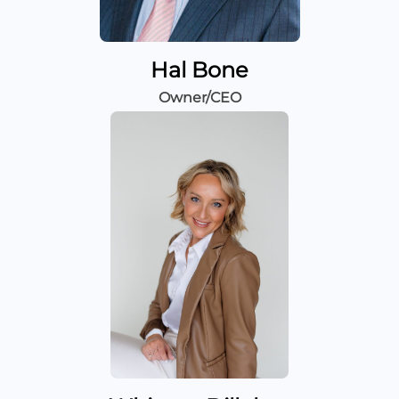
Hal Bone
Owner/CEO