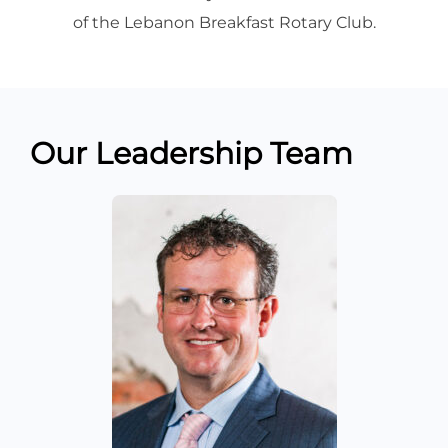
of the Lebanon Breakfast Rotary Club.
Our Leadership Team