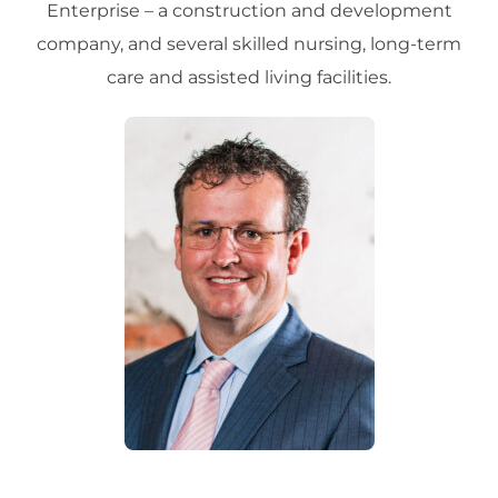
Enterprise – a construction and development
company, and several skilled nursing, long-term
care and assisted living facilities.